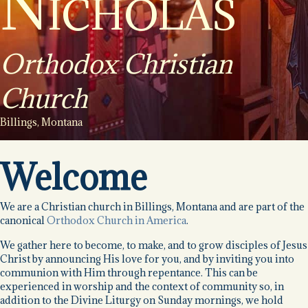
Nicholas
Orthodox Christian
Church
Billings, Montana
Welcome
We are a Christian church in Billings, Montana and are part of the
canonical
Orthodox Church in America
.
We gather here to become, to make, and to grow disciples of Jesus
Christ by announcing His love for you, and by inviting you into
communion with Him through repentance. This can be
experienced in worship and the context of community so, in
addition to the Divine Liturgy on Sunday mornings, we hold