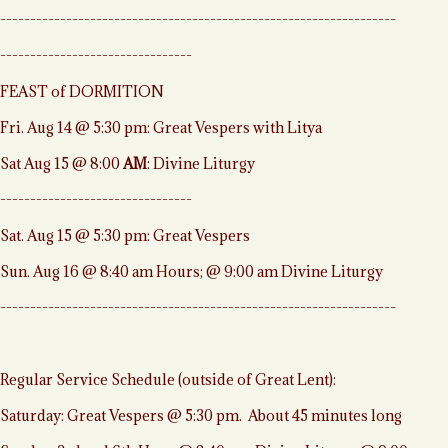
------------------------------------------------------------------
--------------------------------
FEAST of DORMITION
Fri. Aug 14 @ 5:30 pm: Great Vespers with Litya
Sat Aug 15 @ 8:00
AM
: Divine Liturgy
--------------------------------
Sat. Aug 15 @ 5:30 pm: Great Vespers
Sun. Aug 16 @ 8:40 am Hours; @ 9:00 am Divine Liturgy
------------------------------------------------------------------
Regular Service Schedule (outside of Great Lent):
Saturday: Great Vespers @ 5:30 pm. About 45 minutes long