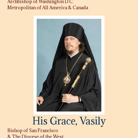
Archbishop of Washington D.C.
Metropolitan of All America & Canada
His Grace, Vasily
Bishop of San Francisco
& The Diocese of the West