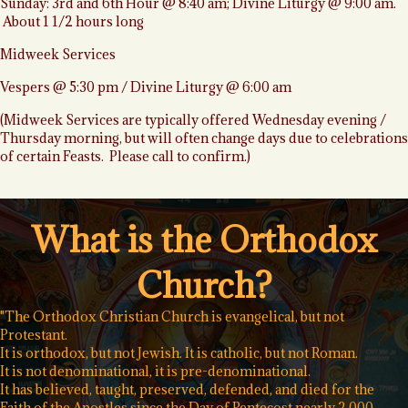
Sunday: 3rd and 6th Hour @ 8:40 am; Divine Liturgy @ 9:00 am.
About 1 1/2 hours long
Midweek Services
Vespers @ 5:30 pm / Divine Liturgy @ 6:00 am
(Midweek Services are typically offered Wednesday evening /
Thursday morning, but will often change days due to celebrations
of certain Feasts. Please call to confirm.)
What is the Orthodox
Church?
"The Orthodox Christian Church is evangelical, but not
Protestant.
It is orthodox, but not Jewish. It is catholic, but not Roman.
It is not denominational, it is pre-denominational.
It has believed, taught, preserved, defended, and died for the
Faith of the Apostles since the Day of Pentecost nearly 2,000