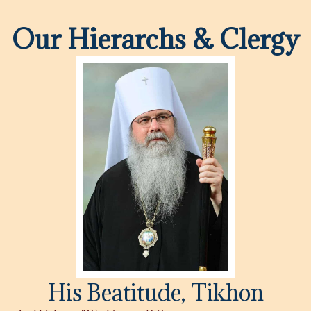
Our Hierarchs & Clergy
His Beatitude, Tikhon