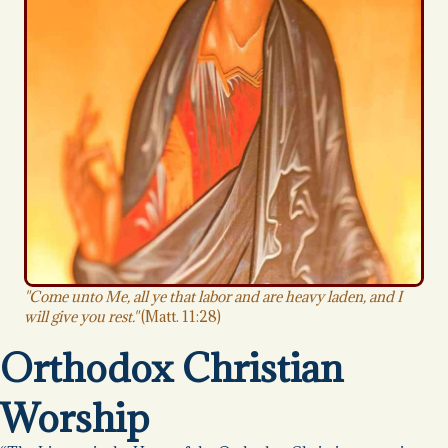
"Come unto Me, all ye that labor and are heavy laden, and I
will give you rest."
(Matt. 11:28)
Orthodox Christian
Worship