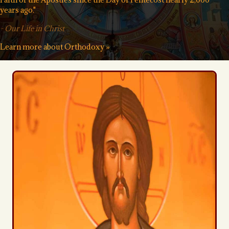
years ago."
-
Our Life in Christ
Learn more about Orthodoxy »