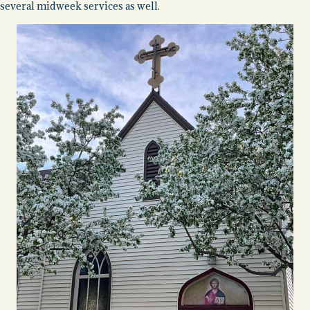
several midweek services as well.