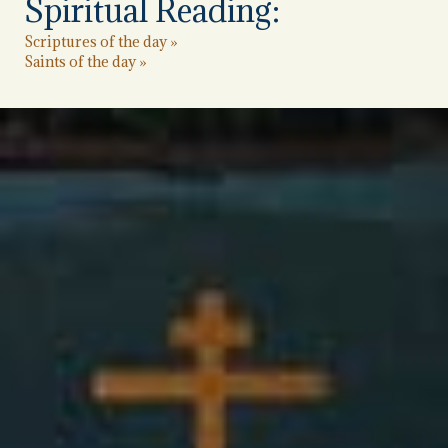
Spiritual Reading:
Scriptures of the day »
Saints of the day »