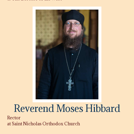
Reverend Moses Hibbard
Rector
at Saint Nicholas Orthodox Church