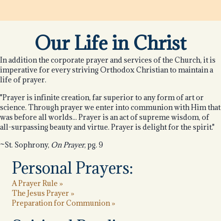
Our Life in Christ
In addition the corporate prayer and services of the Church, it is
imperative for every striving Orthodox Christian to maintain a
life of prayer.
"Prayer is infinite creation, far superior to any form of art or
science. Through prayer we enter into communion with Him that
was before all worlds... Prayer is an act of supreme wisdom, of
all-surpassing beauty and virtue. Prayer is delight for the spirit."
~St. Sophrony,
On Prayer
, pg. 9
Personal Prayers:
A Prayer Rule »
The Jesus Prayer »
Preparation for Communion »