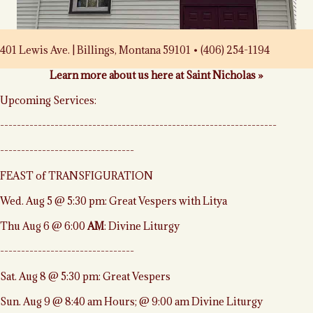
401 Lewis Ave. | Billings, Montana 59101 • (406) 254-1194
Learn more about us here at Saint Nicholas »
Upcoming Services:
------------------------------------------------------------------
--------------------------------
FEAST of TRANSFIGURATION
Wed. Aug 5 @ 5:30 pm: Great Vespers with Litya
Thu Aug 6 @ 6:00
AM
: Divine Liturgy
--------------------------------
Sat. Aug 8 @ 5:30 pm: Great Vespers
Sun. Aug 9 @ 8:40 am Hours; @ 9:00 am Divine Liturgy