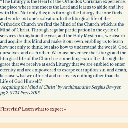
“The Liturgy is the Heart of the Orthodox Christian experience,
the place where one meets the Lord and learns to abide and live
with Him. Not only this; it is through the Liturgy that one finds
and works out one’s salvation. In the liturgical life of the
Orthodox Church, we find the Mind of the Church, which is the
Mind of Christ. Through regular participation in the cycle of
services throughout the year, and the Holy Mysteries, we absorb
and acquire this Mind and make it our own, enabling us to learn
how not only to think, but also how to understand the world, God,
ourselves, and each other. We must never see the Liturgy and the
liturgical life of the Church as something extra. It is through the
grace that we receive at each Liturgy that we are enabled to enter
eternity, and are empowered to escape corruption, sin, and death,
because what we offered and receive is nothing other than the
Life of God Himself.”
Acquiring the Mind of Christ” by Archimandrite Sergius Bowyer,
pg.2, STM Press 2015.
First visit? Learn what to expect »