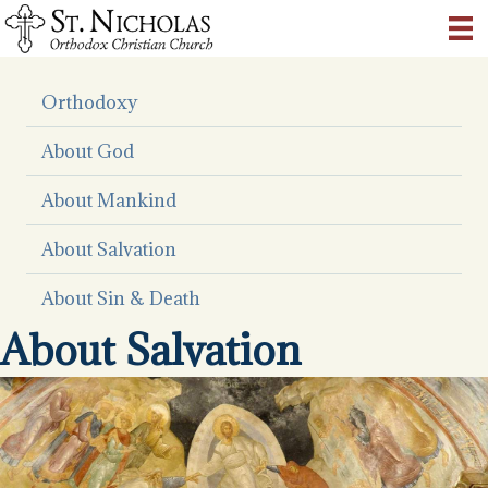
Orthodoxy
About God
About Mankind
About Salvation
About Sin & Death
About Salvation