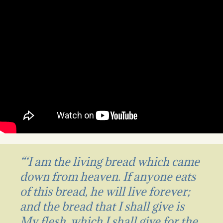
“‘I am the living bread which came
down from heaven. If anyone eats
of this bread, he will live forever;
and the bread that I shall give is
My flesh, which I shall give for the