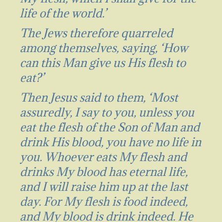
life of the world.’
The Jews therefore quarreled
among themselves, saying, ‘How
can this Man give us His flesh to
eat?’
Then Jesus said to them, ‘Most
assuredly, I say to you, unless you
eat the flesh of the Son of Man and
drink His blood, you have no life in
you. Whoever eats My flesh and
drinks My blood has eternal life,
and I will raise him up at the last
day. For My flesh is food indeed,
and My blood is drink indeed. He