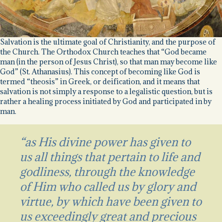
Salvation is the ultimate goal of Christianity, and the purpose of
the Church. The Orthodox Church teaches that “God became
man (in the person of Jesus Christ), so that man may become like
God” (St. Athanasius). This concept of becoming like God is
termed “theosis” in Greek, or deification, and it means that
salvation is not simply a response to a legalistic question, but is
rather a healing process initiated by God and participated in by
man.
“as His divine power has given to
us all things that pertain to life and
godliness, through the knowledge
of Him who called us by glory and
virtue,
by which have been given to
us exceedingly great and precious