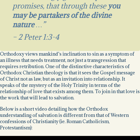
promises, that through these
you
may be partakers of the divine
nature
…”
– 2 Peter 1:3-4
Orthodoxy views mankind’s inclination to sin as a symptom of
an illness that needs treatment, not just a transgression that
requires retribution. One of the distinctive characteristics of
Orthodox Christian theology is that it sees the Gospel message
of Christ not as law, but as an invitation into relationship. It
speaks of the mystery of the Holy Trinity in terms of the
relationship of love that exists among them. To join in that love is
the work that will lead to salvation.
Below is a short video detailing how the Orthodox
understanding of salvation is different from that of Western
confessions of Christianity (ie. Roman Catholicism,
Protestantism):