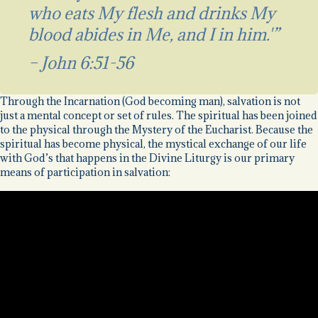
who eats My flesh and drinks My
blood abides in Me, and I in him.'”
– John 6:51-56
Through the Incarnation (God becoming man), salvation is not
just a mental concept or set of rules. The spiritual has been joined
to the physical through the Mystery of the Eucharist. Because the
spiritual has become physical, the mystical exchange of our life
with God’s that happens in the Divine Liturgy is our primary
means of participation in salvation: