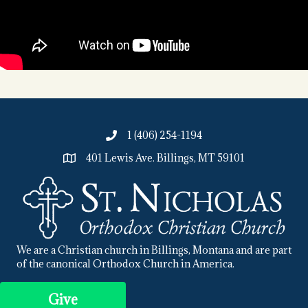
1 (406) 254-1194
401 Lewis Ave. Billings, MT 59101
We are a Christian church in Billings, Montana and are part
of the canonical Orthodox Church in America.
Give