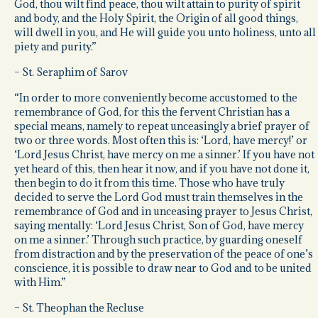
God, thou wilt find peace, thou wilt attain to purity of spirit
and body, and the Holy Spirit, the Origin of all good things,
will dwell in you, and He will guide you unto holiness, unto all
piety and purity.”
– St. Seraphim of Sarov
“In order to more conveniently become accustomed to the
remembrance of God, for this the fervent Christian has a
special means, namely to repeat unceasingly a brief prayer of
two or three words. Most often this is: ‘Lord, have mercy!’ or
‘Lord Jesus Christ, have mercy on me a sinner.’ If you have not
yet heard of this, then hear it now, and if you have not done it,
then begin to do it from this time. Those who have truly
decided to serve the Lord God must train themselves in the
remembrance of God and in unceasing prayer to Jesus Christ,
saying mentally: ‘Lord Jesus Christ, Son of God, have mercy
on me a sinner.’ Through such practice, by guarding oneself
from distraction and by the preservation of the peace of one’s
conscience, it is possible to draw near to God and to be united
with Him.”
– St. Theophan the Recluse