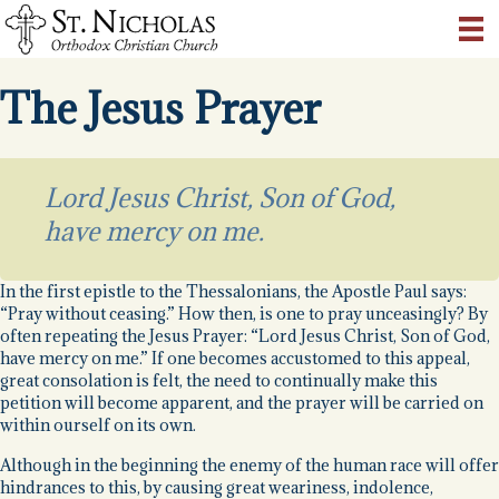
The Jesus Prayer
Lord Jesus Christ, Son of God,
have mercy on me.
In the first epistle to the Thessalonians, the Apostle Paul says:
“Pray without ceasing.” How then, is one to pray unceasingly? By
often repeating the Jesus Prayer: “Lord Jesus Christ, Son of God,
have mercy on me.” If one becomes accustomed to this appeal,
great consolation is felt, the need to continually make this
petition will become apparent, and the prayer will be carried on
within ourself on its own.
Although in the beginning the enemy of the human race will offer
hindrances to this, by causing great weariness, indolence,