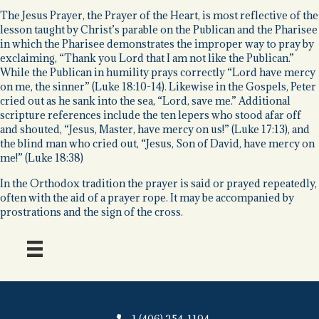
The Jesus Prayer, the Prayer of the Heart, is most reflective of the
lesson taught by Christ’s parable on the Publican and the Pharisee
in which the Pharisee demonstrates the improper way to pray by
exclaiming, “Thank you Lord that I am not like the Publican.”
While the Publican in humility prays correctly “Lord have mercy
on me, the sinner” (Luke 18:10-14). Likewise in the Gospels, Peter
cried out as he sank into the sea, “Lord, save me.” Additional
scripture references include the ten lepers who stood afar off
and shouted, “Jesus, Master, have mercy on us!” (Luke 17:13), and
the blind man who cried out, “Jesus, Son of David, have mercy on
me!” (Luke 18:38)
In the Orthodox tradition the prayer is said or prayed repeatedly,
often with the aid of a prayer rope. It may be accompanied by
prostrations and the sign of the cross.