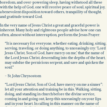
boredom, and over-powering sleep, having withstood all these
with the help of God, one will receive peace of soul, spiritual joy,
a benevolent disposition toward others, tranquility of thought,
and gratitude toward God.
In the very name of Jesus Christ a great and graceful power is
inherent. Many holy and righteous people advise how one can
often, almost without interruption, perform the Jesus Prayer:
“It is necessary for everyone, whether eating, drinking, sitting,
serving, traveling, or doing anything, to unceasingly cry: ‘Lord
Jesus Christ, Son of God, have mercy on me,’ that the name of
the Lord Jesus Christ, descending into the depths of the heart,
may subdue the pernicious serpent, and save and quicken the
soul.”
– St. John Chrysostom
“Lord Jesus Christ, Son of God, have mercy on me a sinner”:
let all your attention and training be in this. Walking, sitting,
doing, and standing in church before the divine service,
coming in and going out, keep this unceasingly on your lips
and in your heart. In calling in this manner on the name of