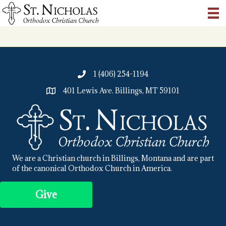
1 (406) 254-1194
401 Lewis Ave. Billings, MT 59101
We are a Christian church in Billings, Montana and are part
of the canonical Orthodox Church in America.
Give