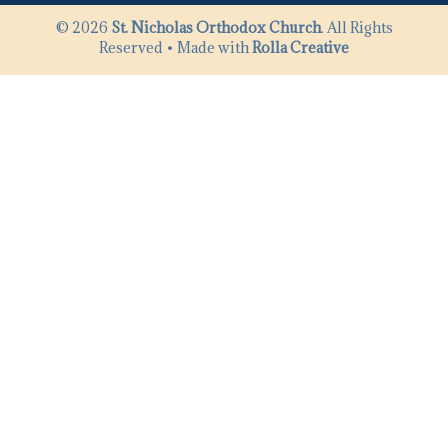
© 2026
St. Nicholas Orthodox Church
. All Rights
Reserved • Made with
Rolla Creative